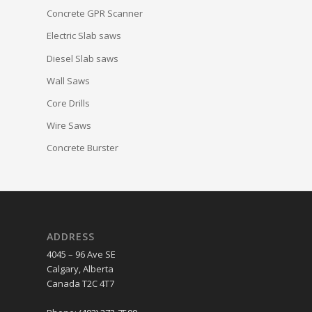
Concrete GPR Scanner
Electric Slab saws
Diesel Slab saws
Wall Saws
Core Drills
Wire Saws
Concrete Burster
ADDRESS
4045 – 96 Ave SE
Calgary, Alberta
Canada T2C 4T7