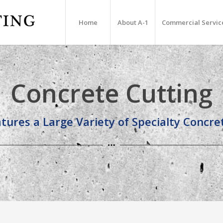
Home
About A-1
Commercial Servic
Concrete Cutting
tures a Large Variety of Specialty Concr