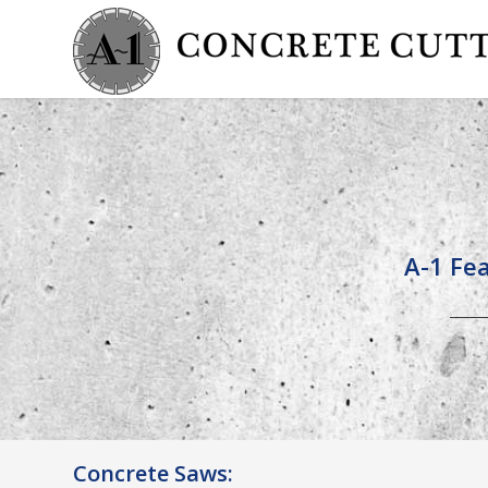
A-1 Fea
Concrete Saws: