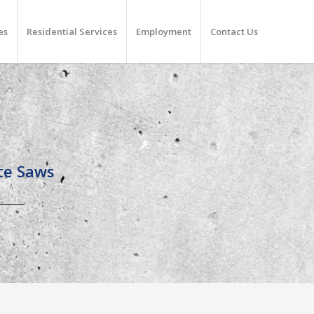
es
Residential Services
Employment
Contact Us
ete Saws